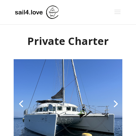
Private Charter