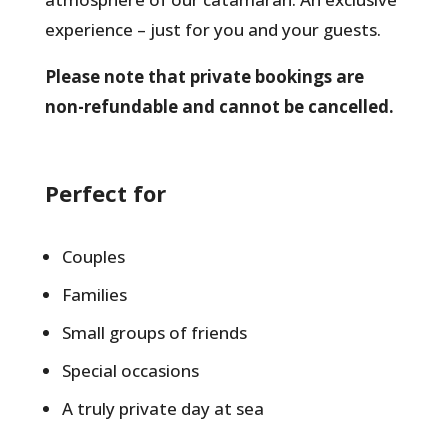
experience – just for you and your guests.
Please note that private bookings are
non-refundable and cannot be cancelled.
Perfect for
Couples
Families
Small groups of friends
Special occasions
A truly private day at sea