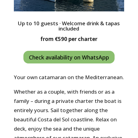
Up to 10 guests · Welcome drink & tapas
included
from €590 per charter
Check availability on WhatsApp
Your own catamaran on the Mediterranean.
Whether as a couple, with friends or as a
family – during a private charter the boat is
entirely yours. Sail together along the
beautiful Costa del Sol coastline. Relax on
deck, enjoy the sea and the unique
atmosphere of our catamaran. An exclusive