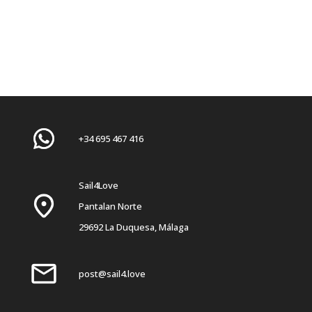
+34 695 467 416
Sail4Love
Pantalan Norte
29692 La Duquesa, Málaga
post@sail4.love