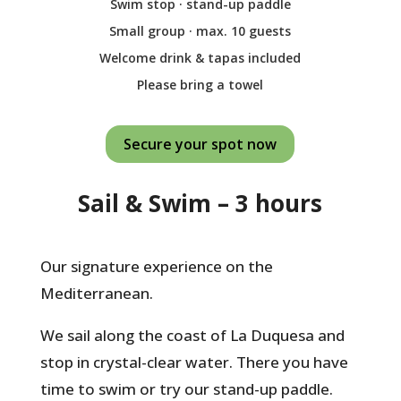
Swim stop · stand-up paddle
Small group · max. 10 guests
Welcome drink & tapas included
Please bring a towel
Secure your spot now
Sail & Swim – 3 hours
Our signature experience on the
Mediterranean.
We sail along the coast of La Duquesa and
stop in crystal-clear water. There you have
time to swim or try our stand-up paddle.