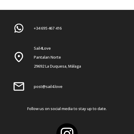
+34 695 467 416
Sail4Love
Pantalan Norte
29692 La Duquesa, Málaga
post@sail4.love
Follow us on social media to stay up to date.