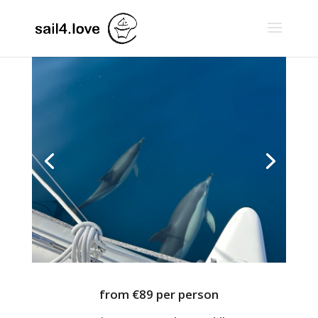
from €89 per person