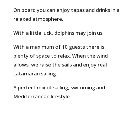
On board you can enjoy tapas and drinks in a
relaxed atmosphere.
With a little luck, dolphins may join us.
With a maximum of 10 guests there is
plenty of space to relax. When the wind
allows, we raise the sails and enjoy real
catamaran sailing.
A perfect mix of sailing, swimming and
Mediterranean lifestyle.